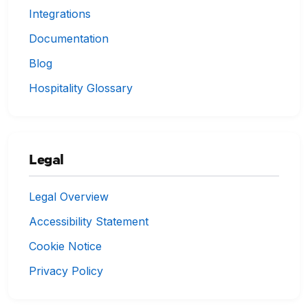
Integrations
Documentation
Blog
Hospitality Glossary
Legal
Legal Overview
Accessibility Statement
Cookie Notice
Privacy Policy