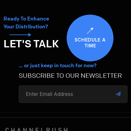
Ready To Enhance
Your Distribution?
SCHEDULE A
LET'S TALK
TIME
… or just keep in touch for now?
SUBSCRIBE TO OUR NEWSLETTER