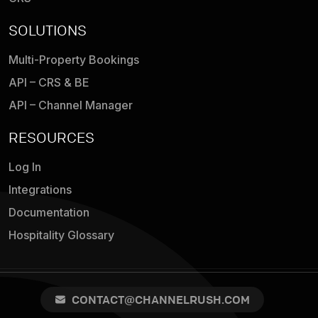
SOLUTIONS
Multi-Property Bookings
API – CRS & BE
API – Channel Manager
RESOURCES
Log In
Integrations
Documentation
Hospitality Glossary
CONTACT@CHANNELRUSH.COM