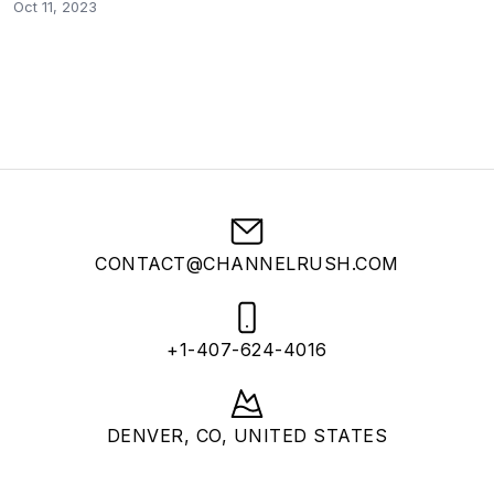
Oct 11, 2023
CONTACT@CHANNELRUSH.COM
+1-407-624-4016
DENVER, CO, UNITED STATES