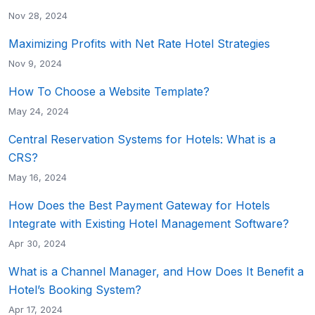
Nov 28, 2024
Maximizing Profits with Net Rate Hotel Strategies
Nov 9, 2024
How To Choose a Website Template?
May 24, 2024
Central Reservation Systems for Hotels: What is a
CRS?
May 16, 2024
How Does the Best Payment Gateway for Hotels
Integrate with Existing Hotel Management Software?
Apr 30, 2024
What is a Channel Manager, and How Does It Benefit a
Hotel’s Booking System?
Apr 17, 2024