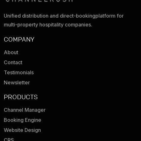
Unified distribution and direct-booking
platform for
multi-property hospitality companies.
COMPANY
About
Contact
Testimonials
Newsletter
PRODUCTS
Channel Manager
Booking Engine
Website Design
CRS