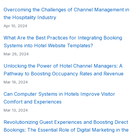
Overcoming the Challenges of Channel Management in
the Hospitality Industry
Apr 10, 2024
What Are the Best Practices for Integrating Booking
Systems into Hotel Website Templates?
Mar 26, 2024
Unlocking the Power of Hotel Channel Managers: A
Pathway to Boosting Occupancy Rates and Revenue
Mar 19, 2024
Can Computer Systems in Hotels Improve Visitor
Comfort and Experiences
Mar 13, 2024
Revolutionizing Guest Experiences and Boosting Direct
Bookings: The Essential Role of Digital Marketing in the