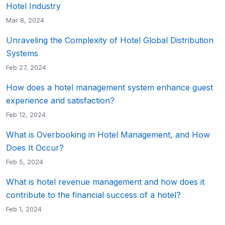
Hotel Industry
Mar 8, 2024
Unraveling the Complexity of Hotel Global Distribution
Systems
Feb 27, 2024
How does a hotel management system enhance guest
experience and satisfaction?
Feb 12, 2024
What is Overbooking in Hotel Management, and How
Does It Occur?
Feb 5, 2024
What is hotel revenue management and how does it
contribute to the financial success of a hotel?
Feb 1, 2024