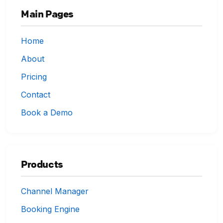
Main Pages
Home
About
Pricing
Contact
Book a Demo
Products
Channel Manager
Booking Engine