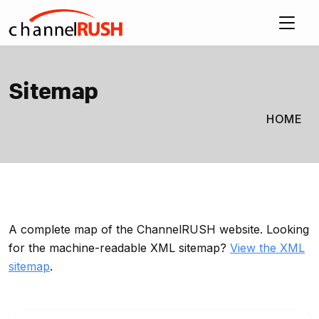
Sitemap
HOME
A complete map of the ChannelRUSH website. Looking
for the machine-readable XML sitemap?
View the XML
sitemap
.