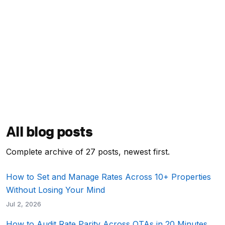
All blog posts
Complete archive of 27 posts, newest first.
How to Set and Manage Rates Across 10+ Properties
Without Losing Your Mind
Jul 2, 2026
How to Audit Rate Parity Across OTAs in 20 Minutes