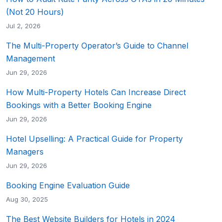
(Not 20 Hours)
Jul 2, 2026
The Multi-Property Operator’s Guide to Channel
Management
Jun 29, 2026
How Multi-Property Hotels Can Increase Direct
Bookings with a Better Booking Engine
Jun 29, 2026
Hotel Upselling: A Practical Guide for Property
Managers
Jun 29, 2026
Booking Engine Evaluation Guide
Aug 30, 2025
The Best Website Builders for Hotels in 2024