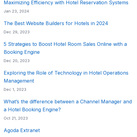
Maximizing Efficiency with Hotel Reservation Systems
Jan 23, 2024
The Best Website Builders for Hotels in 2024
Dec 29, 2023
5 Strategies to Boost Hotel Room Sales Online with a
Booking Engine
Dec 20, 2023
Exploring the Role of Technology in Hotel Operations
Management
Dec 1, 2023
What’s the difference between a Channel Manager and
a Hotel Booking Engine?
Oct 21, 2023
Agoda Extranet