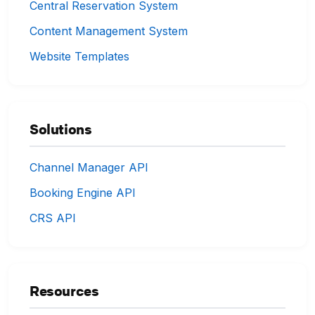
Central Reservation System
Content Management System
Website Templates
Solutions
Channel Manager API
Booking Engine API
CRS API
Resources