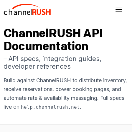
ChannelRUSH API
Documentation
– API specs, integration guides,
developer references
Build against ChannelRUSH to distribute inventory,
receive reservations, power booking pages, and
automate rate & availability messaging. Full specs
live on
.
help.channelrush.net