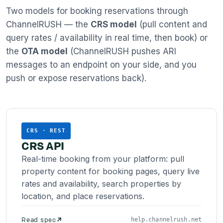
Two models for booking reservations through
ChannelRUSH — the
CRS model
(pull content and
query rates / availability in real time, then book) or
the
OTA model
(ChannelRUSH pushes ARI
messages to an endpoint on your side, and you
push or expose reservations back).
CRS · REST
CRS API
Real-time booking from your platform: pull
property content for booking pages, query live
rates and availability, search properties by
location, and place reservations.
Read spec
help.channelrush.net