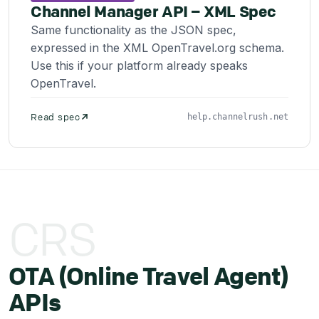
Channel Manager API – XML Spec
Same functionality as the JSON spec,
expressed in the XML OpenTravel.org schema.
Use this if your platform already speaks
OpenTravel.
Read spec
help.channelrush.net
CRS
OTA (Online Travel Agent)
APIs