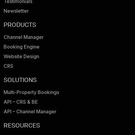
Testimonials
Newsletter
PRODUCTS
Channel Manager
Booking Engine
Website Design
CRS
SOLUTIONS
Multi-Property Bookings
API – CRS & BE
API – Channel Manager
RESOURCES