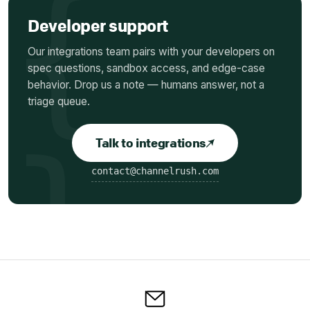
Developer support
Our integrations team pairs with your developers on
spec questions, sandbox access, and edge-case
behavior.
Drop us a note — humans answer, not a
triage queue.
Talk to integrations
contact@channelrush.com