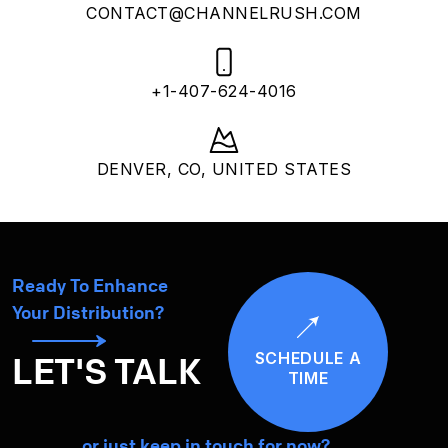
CONTACT@CHANNELRUSH.COM
+1-407-624-4016
DENVER, CO, UNITED STATES
Ready To Enhance
Your Distribution?
SCHEDULE A
LET'S TALK
TIME
… or just keep in touch for now?