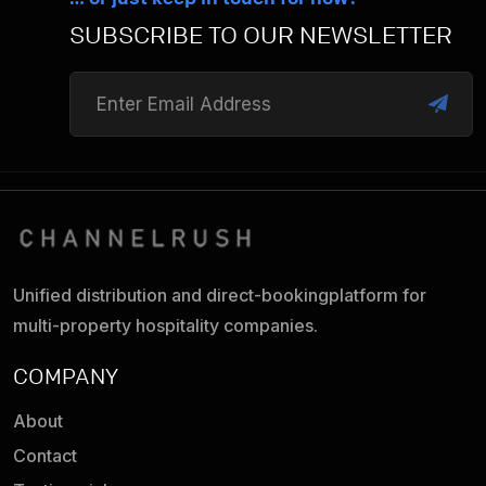
SUBSCRIBE TO OUR NEWSLETTER
Unified distribution and direct-booking
platform for
multi-property hospitality companies.
COMPANY
About
Contact