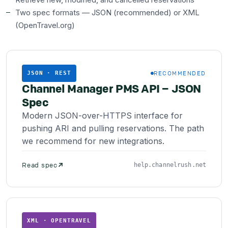
Two spec formats — JSON (recommended) or XML
(OpenTravel.org)
RECOMMENDED
JSON · REST
Channel Manager PMS API – JSON
Spec
Modern JSON-over-HTTPS interface for
pushing ARI and pulling reservations. The path
we recommend for new integrations.
Read spec
help.channelrush.net
XML · OPENTRAVEL