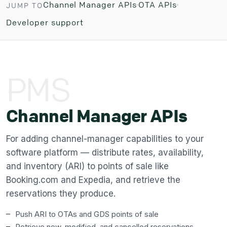
Channel Manager APIs
OTA APIs
JUMP TO
Developer support
PMS
Channel Manager APIs
For adding channel-manager capabilities to your
software platform — distribute rates, availability,
and inventory (ARI) to points of sale like
Booking.com and Expedia, and retrieve the
reservations they produce.
Push ARI to OTAs and GDS points of sale
Retrieve new, modified, and cancelled reservations