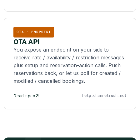
OTA · ENDPOINT
OTA API
You expose an endpoint on your side to
receive rate / availability / restriction messages
plus setup and reservation-action calls. Push
reservations back, or let us poll for created /
modified / cancelled bookings.
Read spec
help.channelrush.net