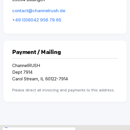
contact@channelrush.de
+49 (0)6042 956 79 65
Payment / Mailing
ChannelRUSH
Dept 7914
Carol Stream, IL 60122-7914
Please direct all invoicing and payments to this address.