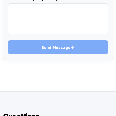
Send Message