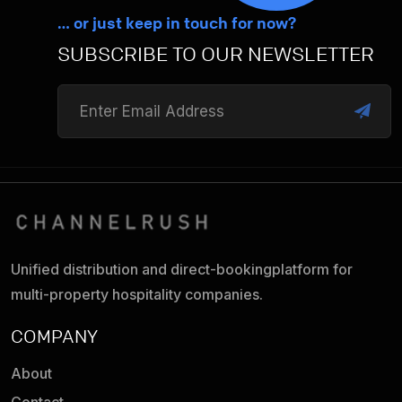
… or just keep in touch for now?
SUBSCRIBE TO OUR NEWSLETTER
Unified distribution and direct-booking
platform for
multi-property hospitality companies.
COMPANY
About