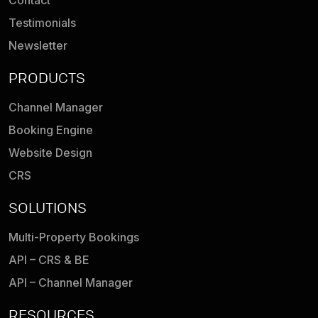
Contact
Testimonials
Newsletter
PRODUCTS
Channel Manager
Booking Engine
Website Design
CRS
SOLUTIONS
Multi-Property Bookings
API – CRS & BE
API – Channel Manager
RESOURCES