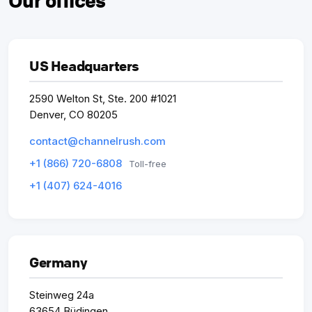
Our offices
US Headquarters
2590 Welton St, Ste. 200 #1021
Denver, CO 80205
contact@channelrush.com
+1 (866) 720-6808
Toll-free
+1 (407) 624-4016
Germany
Steinweg 24a
63654 Büdingen