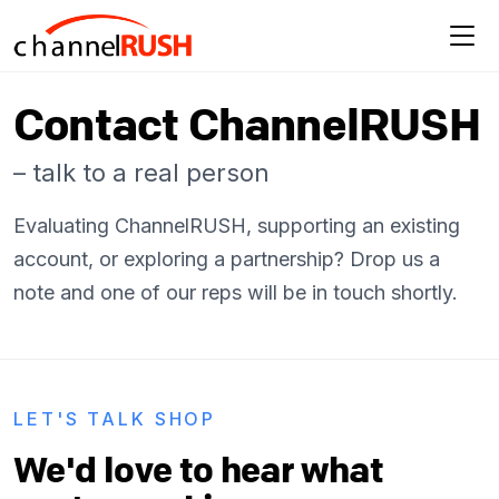
Contact ChannelRUSH
– talk to a real person
Evaluating ChannelRUSH, supporting an existing
account, or exploring a partnership? Drop us a
note and one of our reps will be in touch shortly.
LET'S TALK SHOP
We'd love to hear what