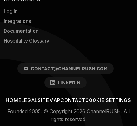
Log In
Integrations
Documentation
Hospitality Glossary
CONTACT@CHANNELRUSH.COM
LINKEDIN
HOME
LEGAL
SITEMAP
CONTACT
COOKIE SETTINGS
Founded 2005. © Copyright 2026 ChannelRUSH. All
rights reserved.