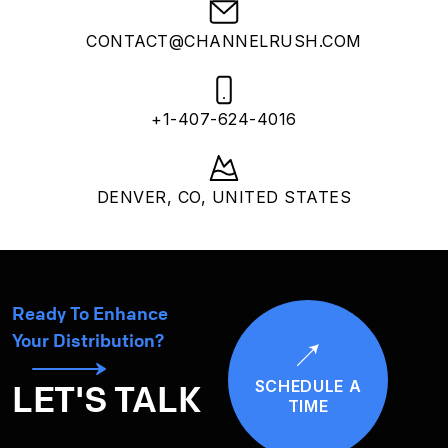
CONTACT@CHANNELRUSH.COM
+1-407-624-4016
DENVER, CO, UNITED STATES
Ready To Enhance
Your Distribution?
SCHEDULE A
LET'S TALK
TIME