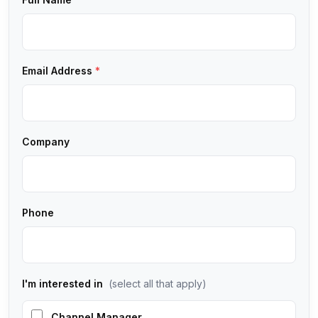
Email Address
*
Company
Phone
I'm interested in
(select all that apply)
Channel Manager