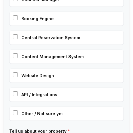
Booking Engine
Central Reservation System
Content Management System
Website Design
API / Integrations
Other / Not sure yet
Tell us about your property
*