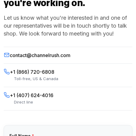
you're working on.
Let us know what you're interested in and one of
our representatives will be in touch shortly to talk
shop. We look forward to meeting with you!
contact@channelrush.com
+1 (866) 720-6808
Toll-free, US & Canada
+1 (407) 624-4016
Direct line
Full Name
*