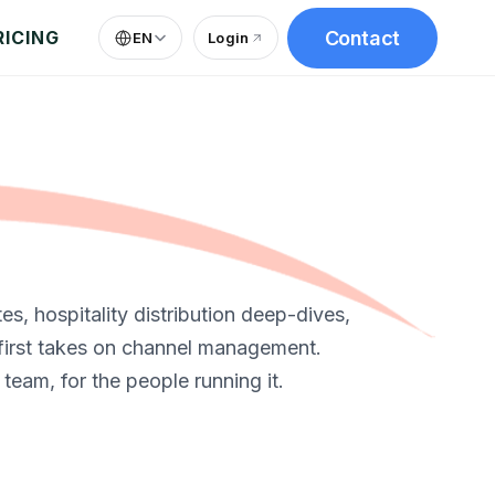
Contact
RICING
EN
Login
(
opens in new tab
)
s, hospitality distribution deep-dives,
first takes on channel management.
 team, for the people running it.