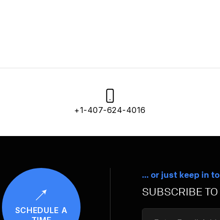
+1-407-624-4016
… or just keep in t
SUBSCRIBE TO
SCHEDULE A