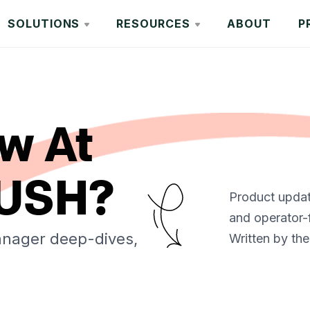
SOLUTIONS
RESOURCES
ABOUT
P
w At
USH?
Product update
and operator-
anager deep-dives,
Written by the