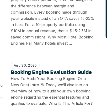
the difference between margin and
commission. Every booking made through
your website instead of an OTA saves 15-25%
in fees. For a 10-property portfolio doing
$10M in annual revenue, that is $1.5-2.5M in
saved commissions. Why Most Hotel Booking
Engines Fail Many hotels invest …
Aug 30, 2025
Booking Engine Evaluation Guide
How To Audit Your Booking Engine (Or a
New One) Intro 👋 Today we’ll dive into an
ou
overview of how to audit your own booking
engine regarding the essential features and
er
qualities to evaluate. Who Is This Article For?