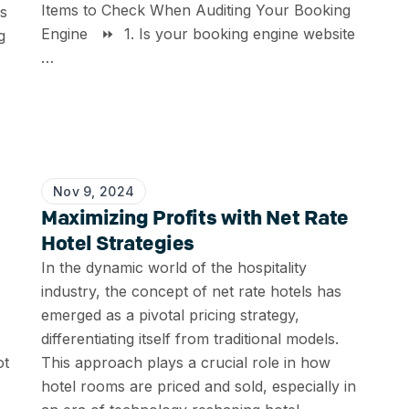
Items to Check When Auditing Your Booking
ts
Engine ⏩ 1. Is your booking engine website
g
…
Nov 9, 2024
Maximizing Profits with Net Rate
Hotel Strategies
In the dynamic world of the hospitality
industry, the concept of net rate hotels has
emerged as a pivotal pricing strategy,
differentiating itself from traditional models.
ot
This approach plays a crucial role in how
hotel rooms are priced and sold, especially in