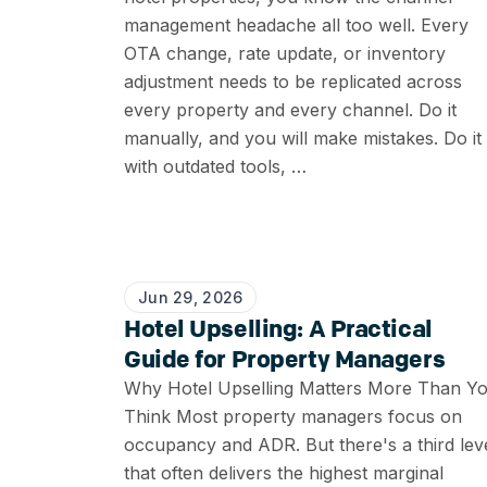
management headache all too well. Every
OTA change, rate update, or inventory
adjustment needs to be replicated across
every property and every channel. Do it
manually, and you will make mistakes. Do it
with outdated tools, …
Jun 29, 2026
Hotel Upselling: A Practical
Guide for Property Managers
Why Hotel Upselling Matters More Than Y
Think Most property managers focus on
occupancy and ADR. But there's a third lev
that often delivers the highest marginal