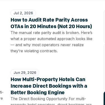
Jul 2, 2026
How to Audit Rate Parity Across
OTAs in 20 Minutes (Not 20 Hours)
The manual rate parity audit is broken. Here’s
what a proper automated approach looks like
— and why most operators never realize
they’re violating contracts.
Jun 29, 2026
How Multi-Property Hotels Can
Increase Direct Bookings with a
Better Booking Engine
i-
re
The Direct Booking Opportunity For multi-
property hotel operators, direct bookings are