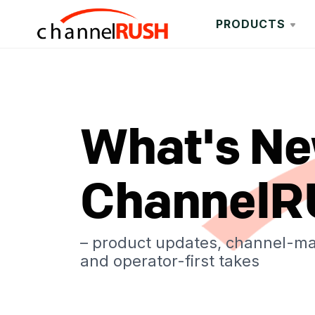
PRODUCTS
What's Ne
ChannelR
– product updates, channel-m
and operator-first takes