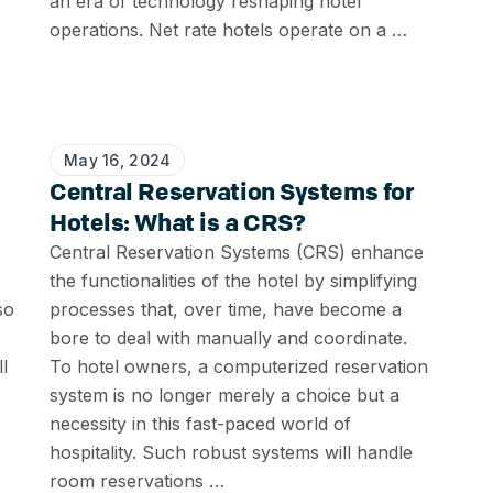
an era of technology reshaping hotel
operations. Net rate hotels operate on a …
May 16, 2024
Central Reservation Systems for
Hotels: What is a CRS?
Central Reservation Systems (CRS) enhance
the functionalities of the hotel by simplifying
so
processes that, over time, have become a
bore to deal with manually and coordinate.
l
To hotel owners, a computerized reservation
system is no longer merely a choice but a
necessity in this fast-paced world of
hospitality. Such robust systems will handle
room reservations …