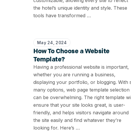
customizable, allowing every site to reflect
the hotel’s unique identity and style. These
tools have transformed …
May 24, 2024
How To Choose a Website
Template?
Having a professional website is important,
whether you are running a business,
displaying your portfolio, or blogging. With 
many options, web page template selection
can be overwhelming. The right template wil
ensure that your site looks great, is user-
friendly, and helps visitors navigate around
the site easily and find whatever they’re
looking for. Here’s …