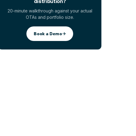
distribution?
20-minute walkthrough against your actual
OTAs and portfolio size.
Book a Demo