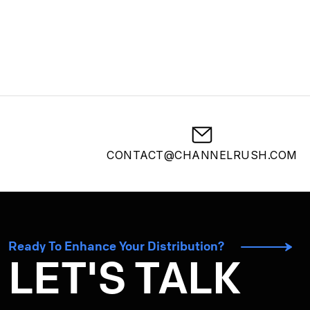
CONTACT@CHANNELRUSH.COM
Ready To Enhance Your Distribution?
LET'S TALK