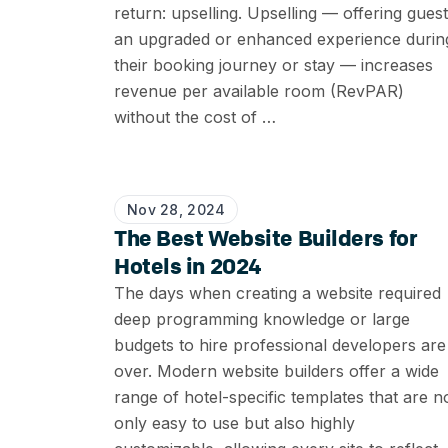
return: upselling. Upselling — offering gues
an upgraded or enhanced experience durin
their booking journey or stay — increases
revenue per available room (RevPAR)
without the cost of …
Nov 28, 2024
The Best Website Builders for
Hotels in 2024
The days when creating a website required
deep programming knowledge or large
budgets to hire professional developers are
over. Modern website builders offer a wide
range of hotel-specific templates that are n
only easy to use but also highly