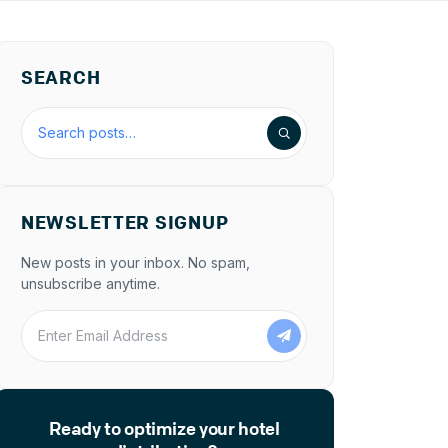
SEARCH
Search the blog
NEWSLETTER SIGNUP
New posts in your inbox. No spam,
unsubscribe anytime.
Enter Email Address
Ready to optimize your hotel