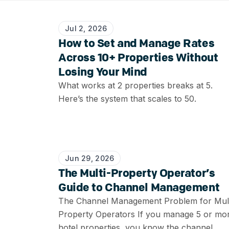
Jul 2, 2026
How to Set and Manage Rates
Across 10+ Properties Without
Losing Your Mind
What works at 2 properties breaks at 5.
Here’s the system that scales to 50.
Jun 29, 2026
The Multi-Property Operator’s
Guide to Channel Management
The Channel Management Problem for Mult
Property Operators If you manage 5 or mo
hotel properties, you know the channel