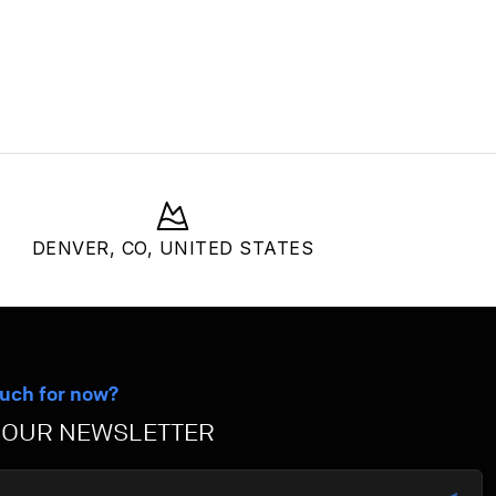
DENVER, CO, UNITED STATES
ouch for now?
 OUR NEWSLETTER