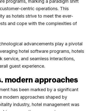
are programs, marking a paradigm shift
 customer-centric operations. This
ity as hotels strive to meet the ever-
sts and cope with the complexities of
echnological advancements play a pivotal
leveraging hotel software programs, hotels
k service, and seamless interactions,
erall guest experience.
s. modern approaches
ment has been marked by a significant
 the modern approaches shaped by
pitality industry, hotel management was