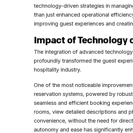
technology-driven strategies in managin
than just enhanced operational efficienc
improving guest experiences and creatin
Impact of Technology 
The integration of advanced technology
profoundly transformed the guest experi
hospitality industry.
One of the most noticeable improvements
reservation systems, powered by robust 
seamless and efficient booking experienc
rooms, view detailed descriptions and p
convenience, without the need for direct i
autonomy and ease has significantly en