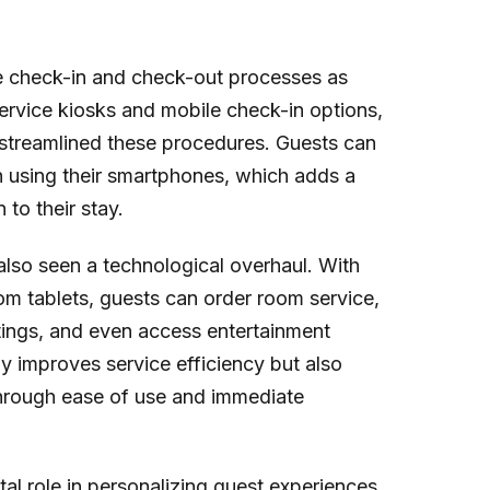
e check-in and check-out processes as
ervice kiosks and mobile check-in options,
 streamlined these procedures. Guests can
en using their smartphones, which adds a
to their stay.
lso seen a technological overhaul. With
om tablets, guests can order room service,
tings, and even access entertainment
ly improves service efficiency but also
through ease of use and immediate
l role in personalizing guest experiences.