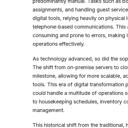
predominantly manual. Tasks such as b
assignments, and handling guest servic
digital tools, relying heavily on physical
telephone-based communications. This a
consuming and prone to errors, making i
operations effectively.
As technology advanced, so did the soph
The shift from on-premise servers to c
milestone, allowing for more scalable, 
tools. This era of digital transformation
could handle a multitude of operations
to housekeeping schedules, inventory co
management.
This historical shift from the tradition