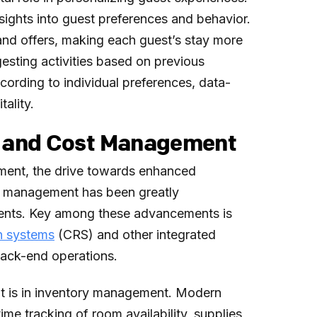
nsights into guest preferences and behavior.
s and offers, making each guest’s stay more
sting activities based on previous
cording to individual preferences, data-
tality.
cy and Cost Management
ement, the drive towards enhanced
st management has been greatly
ents. Key among these advancements is
on systems
(CRS) and other integrated
back-end operations.
t is in inventory management. Modern
e tracking of room availability, supplies,