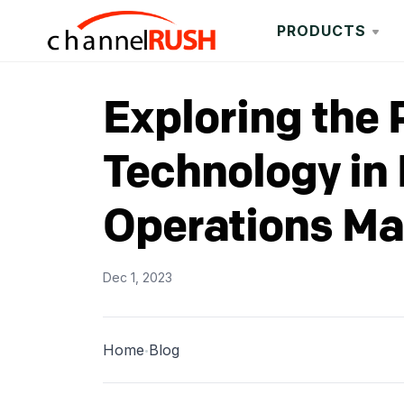
PRODUCTS
Exploring the 
Technology in 
Operations M
Dec 1, 2023
Home
Blog
•