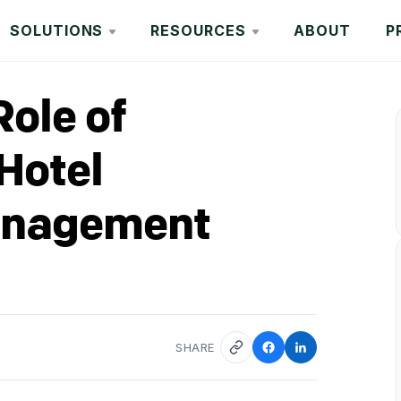
SOLUTIONS
RESOURCES
ABOUT
P
Role of
Hotel
anagement
SHARE