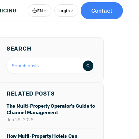
Contact
RICING
EN
Login
(
opens in new tab
)
SEARCH
Search the blog
RELATED POSTS
The Multi-Property Operator’s Guide to
Channel Management
Jun 29, 2026
How Multi-Property Hotels Can