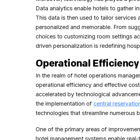
Data analytics enable hotels to gather i
This data is then used to tailor service
personalized and memorable. From sugge
choices to customizing room settings ac
driven personalization is redefining hospi
Operational Efficien
In the realm of hotel operations manag
operational efficiency and effective co
accelerated by technological advancem
the implementation of
central reservati
technologies that streamline numerous 
One of the primary areas of improvemen
hotel management systems enable real-tim