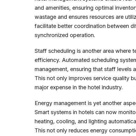
and amenities, ensuring optimal inventor
wastage and ensures resources are utiliz
facilitate better coordination between d
synchronized operation.
Staff scheduling is another area where t
efficiency. Automated scheduling system
management, ensuring that staff levels 
This not only improves service quality but
major expense in the hotel industry.
Energy management is yet another aspect
Smart systems in hotels can now monitor
heating, cooling, and lighting automati
This not only reduces energy consumptio