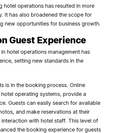
g hotel operations has resulted in more
y. It has also broadened the scope for
g new opportunities for business growth.
on Guest Experience
 in hotel operations management has
ence, setting new standards in the
 is in the booking process. Online
hotel operating systems, provide a
e. Guests can easily search for available
hotos, and make reservations at their
nteraction with hotel staff. This level of
hanced the booking experience for guests