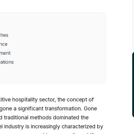
ches
ence
ement
ations
tive hospitality sector, the concept of
one a significant transformation. Gone
 traditional methods dominated the
l industry is increasingly characterized by