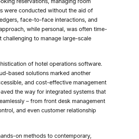
ooking reservations, managing room
es were conducted without the aid of
 ledgers, face-to-face interactions, and
pproach, while personal, was often time-
t challenging to manage large-scale
istication of hotel operations software.
loud-based solutions marked another
accessible, and cost-effective management
 paved the way for integrated systems that
 seamlessly – from front desk management
ntrol, and even customer relationship
al, hands-on methods to contemporary,