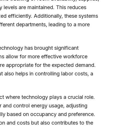
y levels are maintained. This reduces
ed efficiently. Additionally, these systems
ifferent departments, leading to a more
echnology has brought significant
s allow for more effective workforce
are appropriate for the expected demand.
 also helps in controlling labor costs, a
 where technology plays a crucial role.
 and control energy usage, adjusting
cally based on occupancy and preference.
n and costs but also contributes to the