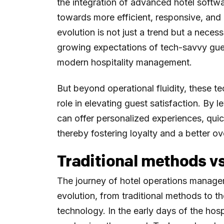
the integration of advanced hotel softw
towards more efficient, responsive, and
evolution is not just a trend but a necess
growing expectations of tech-savvy gue
modern hospitality management.
But beyond operational fluidity, these t
role in elevating guest satisfaction. By 
can offer personalized experiences, quic
thereby fostering loyalty and a better ov
Traditional methods v
The journey of hotel operations manage
evolution, from traditional methods to
technology. In the early days of the hos