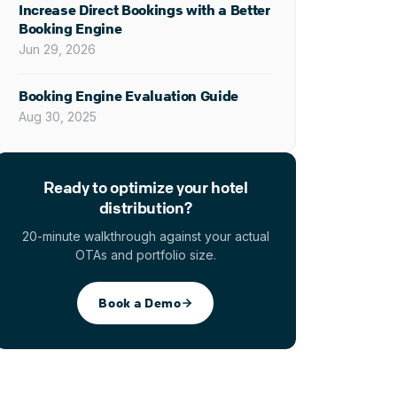
Increase Direct Bookings with a Better
Booking Engine
Jun 29, 2026
Booking Engine Evaluation Guide
Aug 30, 2025
Ready to optimize your hotel
distribution?
20-minute walkthrough against your actual
OTAs and portfolio size.
Book a Demo