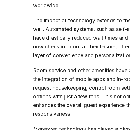
worldwide.
The impact of technology extends to th
well. Automated systems, such as self-s
have drastically reduced wait times and
now check in or out at their leisure, oft
layer of convenience and personalization 
Room service and other amenities have a
the integration of mobile apps and in-ro
request housekeeping, control room set
options with just a few taps. This not on
enhances the overall guest experience 
responsiveness.
Moreover, technology has played a pivota