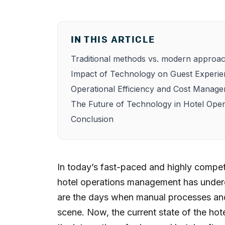
IN THIS ARTICLE
Traditional methods vs. modern approa
Impact of Technology on Guest Experi
Operational Efficiency and Cost Manag
The Future of Technology in Hotel Oper
Conclusion
In today’s fast-paced and highly competi
hotel operations management has underg
are the days when manual processes and
scene. Now, the current state of the hote