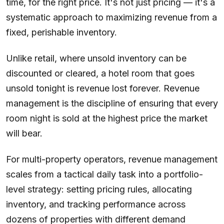
time, for the right price. It's not just pricing — it's a
systematic approach to maximizing revenue from a
fixed, perishable inventory.
Unlike retail, where unsold inventory can be
discounted or cleared, a hotel room that goes
unsold tonight is revenue lost forever. Revenue
management is the discipline of ensuring that every
room night is sold at the highest price the market
will bear.
For multi-property operators, revenue management
scales from a tactical daily task into a portfolio-
level strategy: setting pricing rules, allocating
inventory, and tracking performance across
dozens of properties with different demand