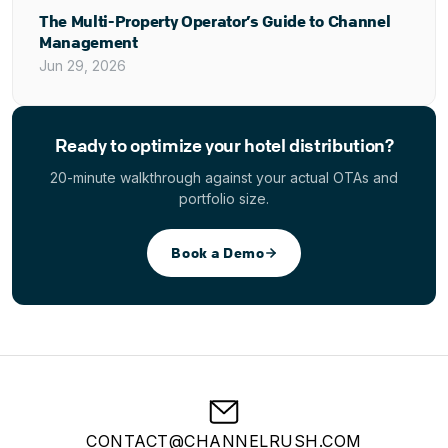
The Multi-Property Operator’s Guide to Channel
Management
Jun 29, 2026
Ready to optimize your hotel distribution?
20-minute walkthrough against your actual OTAs and
portfolio size.
Book a Demo
CONTACT@CHANNELRUSH.COM