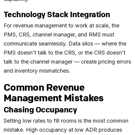
Technology Stack Integration
For revenue management to work at scale, the
PMS, CRS, channel manager, and RMS must
communicate seamlessly. Data silos — where the
PMS doesn't talk to the CRS, or the CRS doesn't
talk to the channel manager — create pricing errors
and inventory mismatches.
Common Revenue
Management Mistakes
Chasing Occupancy
Setting low rates to fill rooms is the most common
mistake. High occupancy at low ADR produces