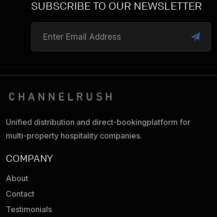
SUBSCRIBE TO OUR NEWSLETTER
Unified distribution and direct-booking
platform for
multi-property hospitality companies.
COMPANY
About
Contact
Testimonials