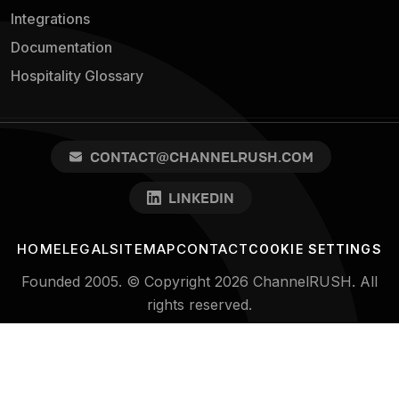
Integrations
Documentation
Hospitality Glossary
CONTACT@CHANNELRUSH.COM
LINKEDIN
HOME
LEGAL
SITEMAP
CONTACT
COOKIE SETTINGS
Founded 2005. © Copyright 2026 ChannelRUSH. All
rights reserved.