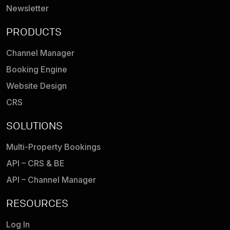
Newsletter
PRODUCTS
Channel Manager
Booking Engine
Website Design
CRS
SOLUTIONS
Multi-Property Bookings
API – CRS & BE
API – Channel Manager
RESOURCES
Log In