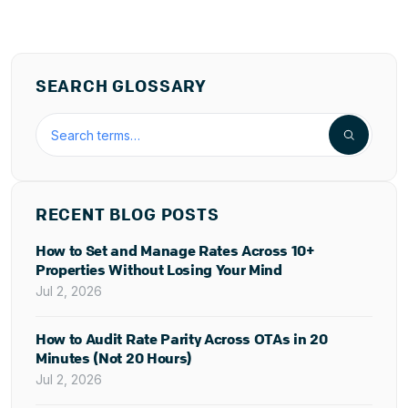
SEARCH GLOSSARY
Search the hospitality glossary
RECENT BLOG POSTS
How to Set and Manage Rates Across 10+
Properties Without Losing Your Mind
Jul 2, 2026
How to Audit Rate Parity Across OTAs in 20
Minutes (Not 20 Hours)
Jul 2, 2026