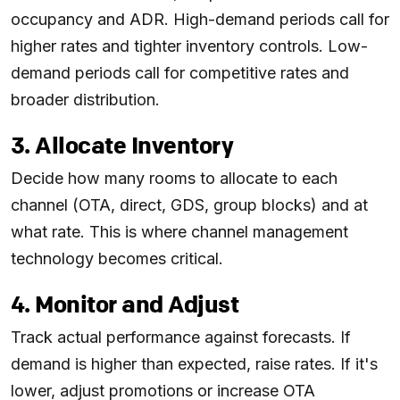
occupancy and ADR. High-demand periods call for
higher rates and tighter inventory controls. Low-
demand periods call for competitive rates and
broader distribution.
3. Allocate Inventory
Decide how many rooms to allocate to each
channel (OTA, direct, GDS, group blocks) and at
what rate. This is where channel management
technology becomes critical.
4. Monitor and Adjust
Track actual performance against forecasts. If
demand is higher than expected, raise rates. If it's
lower, adjust promotions or increase OTA