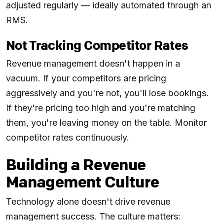
adjusted regularly — ideally automated through an
RMS.
Not Tracking Competitor Rates
Revenue management doesn't happen in a
vacuum. If your competitors are pricing
aggressively and you're not, you'll lose bookings.
If they're pricing too high and you're matching
them, you're leaving money on the table. Monitor
competitor rates continuously.
Building a Revenue
Management Culture
Technology alone doesn't drive revenue
management success. The culture matters: