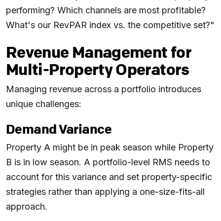
performing? Which channels are most profitable?
What's our RevPAR index vs. the competitive set?"
Revenue Management for
Multi-Property Operators
Managing revenue across a portfolio introduces
unique challenges:
Demand Variance
Property A might be in peak season while Property
B is in low season. A portfolio-level RMS needs to
account for this variance and set property-specific
strategies rather than applying a one-size-fits-all
approach.