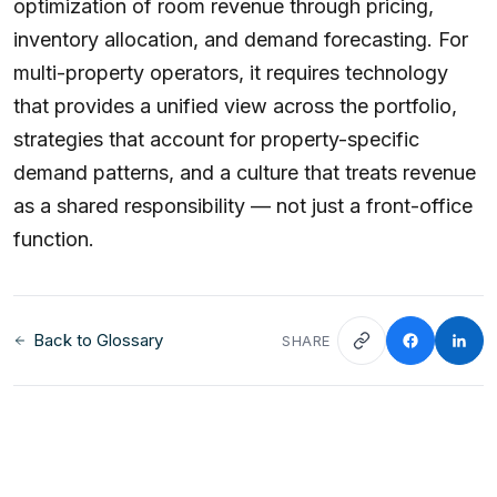
optimization of room revenue through pricing,
inventory allocation, and demand forecasting. For
multi-property operators, it requires technology
that provides a unified view across the portfolio,
strategies that account for property-specific
demand patterns, and a culture that treats revenue
as a shared responsibility — not just a front-office
function.
Back to Glossary
SHARE