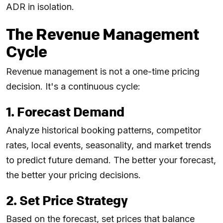
ADR in isolation.
The Revenue Management
Cycle
Revenue management is not a one-time pricing
decision. It's a continuous cycle:
1. Forecast Demand
Analyze historical booking patterns, competitor
rates, local events, seasonality, and market trends
to predict future demand. The better your forecast,
the better your pricing decisions.
2. Set Price Strategy
Based on the forecast, set prices that balance