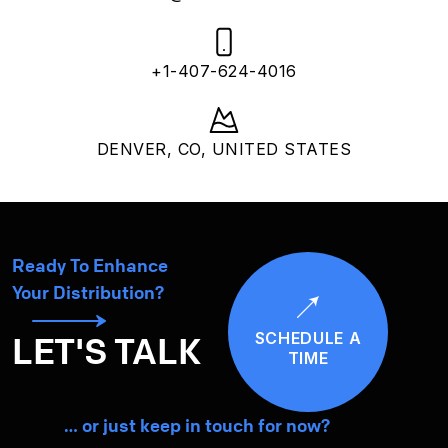
+1-407-624-4016
DENVER, CO, UNITED STATES
Ready To Enhance
Your Distribution?
SCHEDULE A
LET'S TALK
TIME
… or just keep in touch for now?