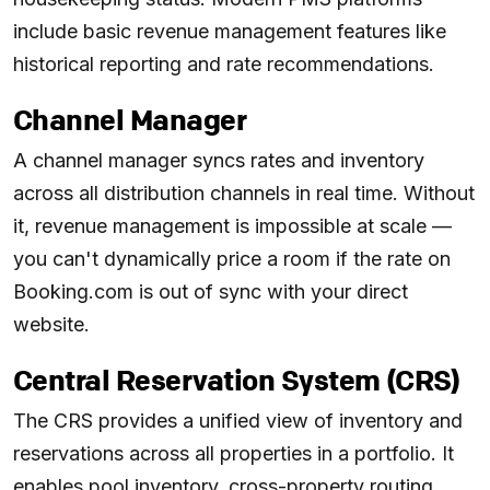
include basic revenue management features like
historical reporting and rate recommendations.
Channel Manager
A channel manager syncs rates and inventory
across all distribution channels in real time. Without
it, revenue management is impossible at scale —
you can't dynamically price a room if the rate on
Booking.com is out of sync with your direct
website.
Central Reservation System (CRS)
The CRS provides a unified view of inventory and
reservations across all properties in a portfolio. It
enables pool inventory, cross-property routing,