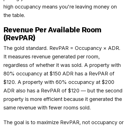
high occupancy means you're leaving money on
the table.
Revenue Per Available Room
(RevPAR)
The gold standard. RevPAR = Occupancy × ADR.
It measures revenue generated per room,
regardless of whether it was sold. A property with
80% occupancy at $150 ADR has a RevPAR of
$120. A property with 60% occupancy at $200
ADR also has a RevPAR of $120 — but the second
property is more efficient because it generated the
same revenue with fewer rooms sold.
The goal is to maximize RevPAR, not occupancy or