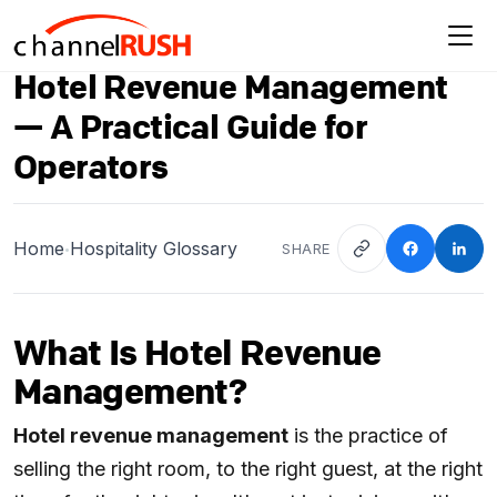
Hotel Revenue Management
— A Practical Guide for
Operators
Home
Hospitality Glossary
SHARE
•
What Is Hotel Revenue
Management?
Hotel revenue management
is the practice of
selling the right room, to the right guest, at the right