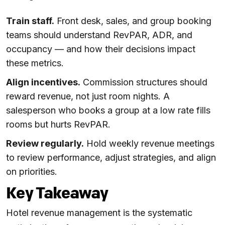
Train staff.
Front desk, sales, and group booking
teams should understand RevPAR, ADR, and
occupancy — and how their decisions impact
these metrics.
Align incentives.
Commission structures should
reward revenue, not just room nights. A
salesperson who books a group at a low rate fills
rooms but hurts RevPAR.
Review regularly.
Hold weekly revenue meetings
to review performance, adjust strategies, and align
on priorities.
Key Takeaway
Hotel revenue management is the systematic