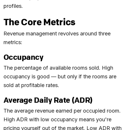
profiles.
The Core Metrics
Revenue management revolves around three
metrics:
Occupancy
The percentage of available rooms sold. High
occupancy is good — but only if the rooms are
sold at profitable rates.
Average Daily Rate (ADR)
The average revenue earned per occupied room.
High ADR with low occupancy means you're
pricing yourself out of the market. Low ADR with