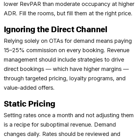
lower RevPAR than moderate occupancy at higher
ADR. Fill the rooms, but fill them at the right price.
Ignoring the Direct Channel
Relying solely on OTAs for demand means paying
15–25% commission on every booking. Revenue
management should include strategies to drive
direct bookings — which have higher margins —
through targeted pricing, loyalty programs, and
value-added offers.
Static Pricing
Setting rates once a month and not adjusting them
is a recipe for suboptimal revenue. Demand
changes daily. Rates should be reviewed and