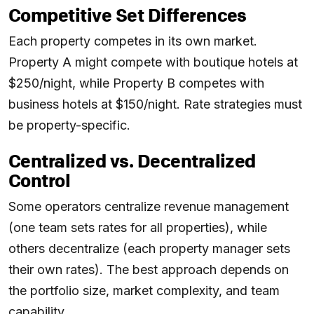
Competitive Set Differences
Each property competes in its own market.
Property A might compete with boutique hotels at
$250/night, while Property B competes with
business hotels at $150/night. Rate strategies must
be property-specific.
Centralized vs. Decentralized
Control
Some operators centralize revenue management
(one team sets rates for all properties), while
others decentralize (each property manager sets
their own rates). The best approach depends on
the portfolio size, market complexity, and team
capability.