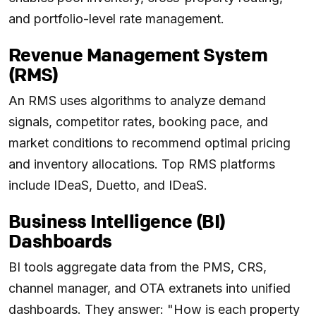
and portfolio-level rate management.
Revenue Management System
(RMS)
An RMS uses algorithms to analyze demand
signals, competitor rates, booking pace, and
market conditions to recommend optimal pricing
and inventory allocations. Top RMS platforms
include IDeaS, Duetto, and IDeaS.
Business Intelligence (BI)
Dashboards
BI tools aggregate data from the PMS, CRS,
channel manager, and OTA extranets into unified
dashboards. They answer: "How is each property