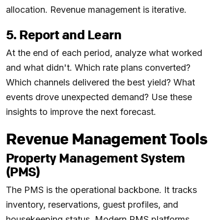
allocation. Revenue management is iterative.
5. Report and Learn
At the end of each period, analyze what worked
and what didn't. Which rate plans converted?
Which channels delivered the best yield? What
events drove unexpected demand? Use these
insights to improve the next forecast.
Revenue Management Tools
Property Management System
(PMS)
The PMS is the operational backbone. It tracks
inventory, reservations, guest profiles, and
housekeeping status. Modern PMS platforms