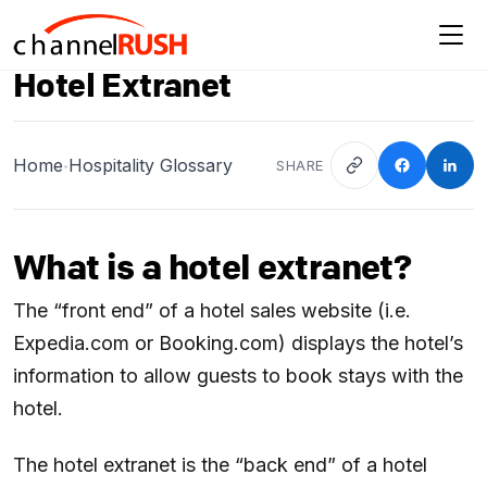
Hotel Extranet
Home
Hospitality Glossary
SHARE
•
What is a hotel extranet?
The “front end” of a hotel sales website (i.e.
Expedia.com or Booking.com) displays the hotel’s
information to allow guests to book stays with the
hotel.
The hotel extranet is the “back end” of a hotel