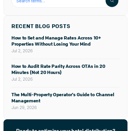
RECENT BLOG POSTS
How to Set and Manage Rates Across 10+
Properties Without Losing Your Mind
Jul 2, 2026
How to Audit Rate Parity Across OTAs in 20
Minutes (Not 20 Hours)
Jul 2, 2026
The Multi-Property Operator’s Guide to Channel
Management
Jun 29, 2026
Ready to optimize your hotel distribution?