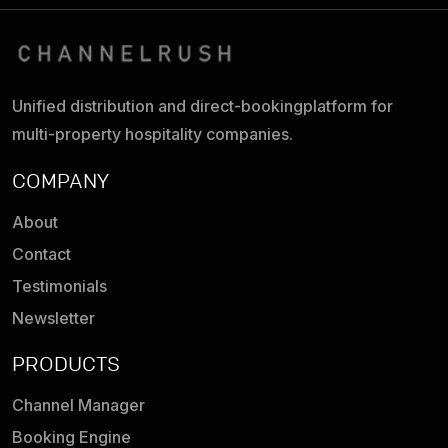
Unified distribution and direct-booking
platform for
multi-property hospitality companies.
COMPANY
About
Contact
Testimonials
Newsletter
PRODUCTS
Channel Manager
Booking Engine