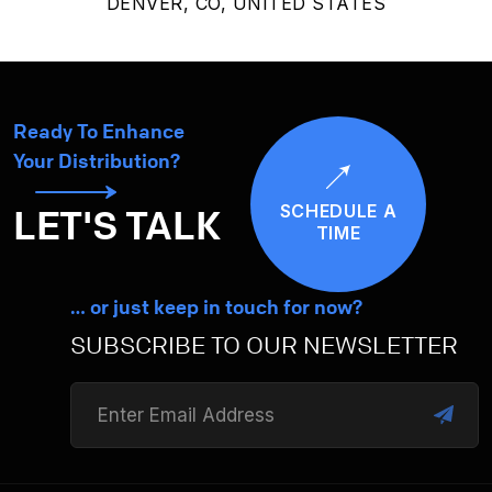
DENVER, CO, UNITED STATES
Ready To Enhance
Your Distribution?
SCHEDULE A
LET'S TALK
TIME
… or just keep in touch for now?
SUBSCRIBE TO OUR NEWSLETTER