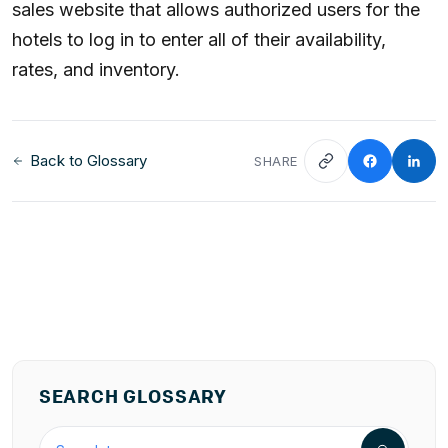
sales website that allows authorized users for the
hotels to log in to enter all of their availability,
rates, and inventory.
Back to Glossary
SHARE
SEARCH GLOSSARY
Search the hospitality glossary