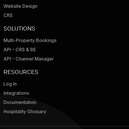
Website Design
CRS
SOLUTIONS
Multi-Property Bookings
API – CRS & BE
API – Channel Manager
RESOURCES
Log In
Integrations
Documentation
Hospitality Glossary