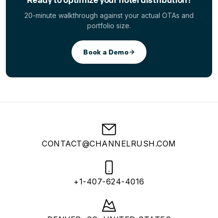
20-minute walkthrough against your actual OTAs and
portfolio size.
Book a Demo
CONTACT@CHANNELRUSH.COM
+1-407-624-4016