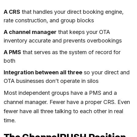
A CRS
that handles your direct booking engine,
rate construction, and group blocks
A channel manager
that keeps your OTA
inventory accurate and prevents overbookings
A PMS
that serves as the system of record for
both
Integration between all three
so your direct and
OTA businesses don’t operate in silos
Most independent groups have a PMS and a
channel manager. Fewer have a proper CRS. Even
fewer have all three talking to each other in real
time.