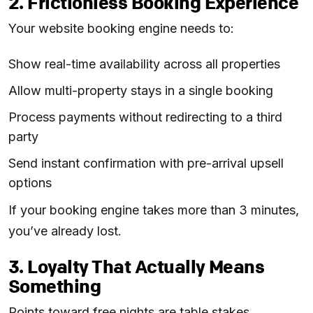
2. Frictionless Booking Experience
Your website booking engine needs to:
Show real-time availability across all properties
Allow multi-property stays in a single booking
Process payments without redirecting to a third
party
Send instant confirmation with pre-arrival upsell
options
If your booking engine takes more than 3 minutes,
you’ve already lost.
3. Loyalty That Actually Means
Something
Points toward free nights are table stakes.