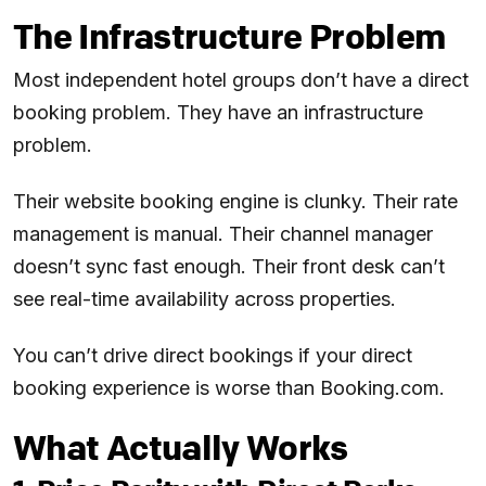
The Infrastructure Problem
Most independent hotel groups don’t have a direct
booking problem. They have an infrastructure
problem.
Their website booking engine is clunky. Their rate
management is manual. Their channel manager
doesn’t sync fast enough. Their front desk can’t
see real-time availability across properties.
You can’t drive direct bookings if your direct
booking experience is worse than Booking.com.
What Actually Works