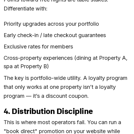
Differentiate with:
Priority upgrades across your portfolio
Early check-in / late checkout guarantees
Exclusive rates for members
Cross-property experiences (dining at Property A,
spa at Property B)
The key is portfolio-wide utility. A loyalty program
that only works at one property isn’t a loyalty
program — it’s a discount coupon.
4. Distribution Discipline
This is where most operators fail. You can run a
"book direct" promotion on your website while