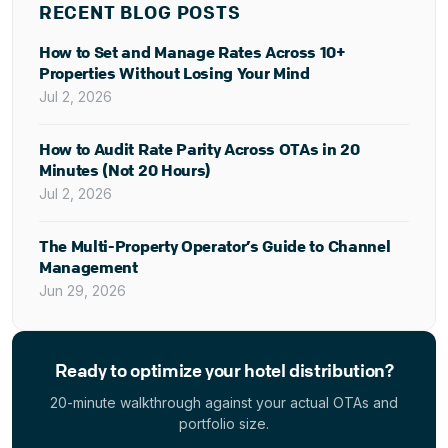
RECENT BLOG POSTS
How to Set and Manage Rates Across 10+
Properties Without Losing Your Mind
Jul 2, 2026
How to Audit Rate Parity Across OTAs in 20
Minutes (Not 20 Hours)
Jul 2, 2026
The Multi-Property Operator’s Guide to Channel
Management
Jun 29, 2026
Ready to optimize your hotel distribution?
20-minute walkthrough against your actual OTAs and
portfolio size.