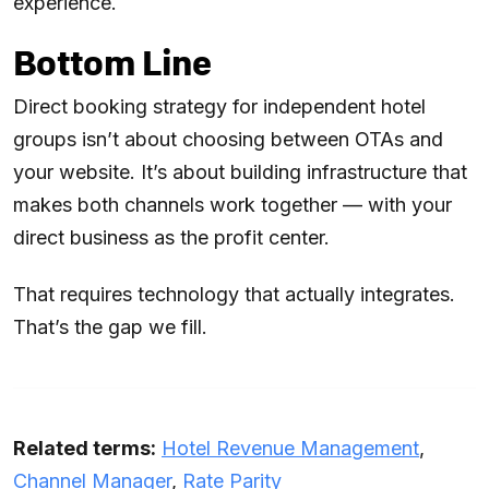
experience.
Bottom Line
Direct booking strategy for independent hotel
groups isn’t about choosing between OTAs and
your website. It’s about building infrastructure that
makes both channels work together — with your
direct business as the profit center.
That requires technology that actually integrates.
That’s the gap we fill.
Related terms:
Hotel Revenue Management
,
Channel Manager
,
Rate Parity