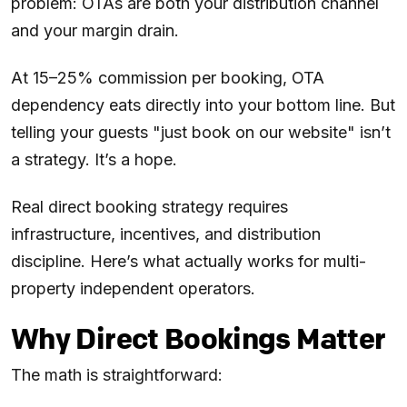
problem: OTAs are both your distribution channel
and your margin drain.
At 15–25% commission per booking, OTA
dependency eats directly into your bottom line. But
telling your guests "just book on our website" isn’t
a strategy. It’s a hope.
Real direct booking strategy requires
infrastructure, incentives, and distribution
discipline. Here’s what actually works for multi-
property independent operators.
Why Direct Bookings Matter
The math is straightforward: