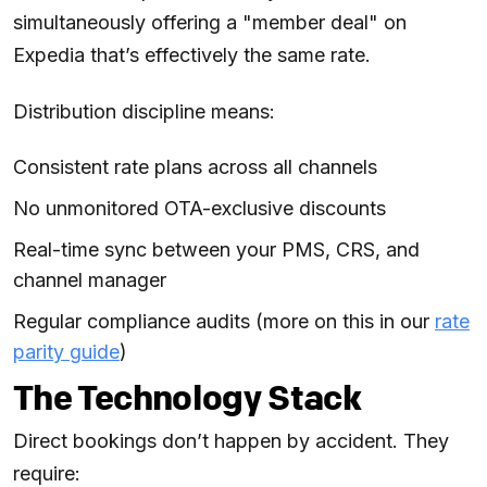
simultaneously offering a "member deal" on
Expedia that’s effectively the same rate.
Distribution discipline means:
Consistent rate plans across all channels
No unmonitored OTA-exclusive discounts
Real-time sync between your PMS, CRS, and
channel manager
Regular compliance audits (more on this in our
rate
parity guide
)
The Technology Stack
Direct bookings don’t happen by accident. They
require: