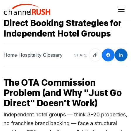
Direct Booking Strategies for
Independent Hotel Groups
Home
Hospitality Glossary
SHARE
•
The OTA Commission
Problem (and Why "Just Go
Direct" Doesn’t Work)
Independent hotel groups — think 3–20 properties,
no franchise brand backing — face a structural