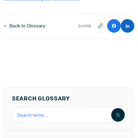
Back to Glossary
SHARE
SEARCH GLOSSARY
Search the hospitality glossary