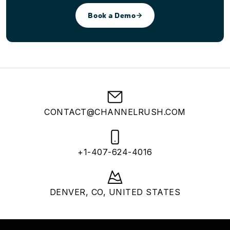
Book a Demo
CONTACT@CHANNELRUSH.COM
+1-407-624-4016
DENVER, CO, UNITED STATES