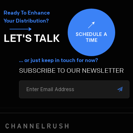
Ready To Enhance
Your Distribution?
SCHEDULE A
LET'S TALK
TIME
… or just keep in touch for now?
SUBSCRIBE TO OUR NEWSLETTER