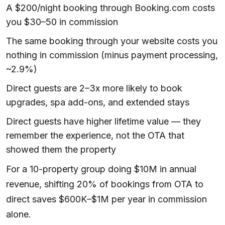
A $200/night booking through Booking.com costs
you $30–50 in commission
The same booking through your website costs you
nothing in commission (minus payment processing,
~2.9%)
Direct guests are 2–3x more likely to book
upgrades, spa add-ons, and extended stays
Direct guests have higher lifetime value — they
remember the experience, not the OTA that
showed them the property
For a 10-property group doing $10M in annual
revenue, shifting 20% of bookings from OTA to
direct saves $600K–$1M per year in commission
alone.