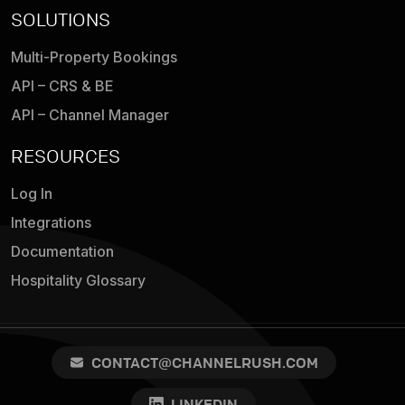
SOLUTIONS
Multi-Property Bookings
API – CRS & BE
API – Channel Manager
RESOURCES
Log In
Integrations
Documentation
Hospitality Glossary
CONTACT@CHANNELRUSH.COM
LINKEDIN