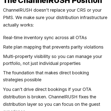
The ChannelRUSH Position
ChannelRUSH doesn’t replace your CRS or your
PMS. We make sure your distribution infrastructure
actually works:
Real-time inventory sync across all OTAs
Rate plan mapping that prevents parity violations
Multi-property visibility so you can manage your
portfolio, not just individual properties
The foundation that makes direct booking
strategies possible
You can’t drive direct bookings if your OTA
distribution is broken. ChannelRUSH fixes the
distribution layer so you can focus on the guest