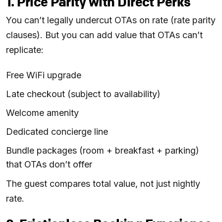
1. Price Parity with Direct Perks
You can’t legally undercut OTAs on rate (rate parity
clauses). But you can add value that OTAs can’t
replicate:
Free WiFi upgrade
Late checkout (subject to availability)
Welcome amenity
Dedicated concierge line
Bundle packages (room + breakfast + parking)
that OTAs don’t offer
The guest compares total value, not just nightly
rate.