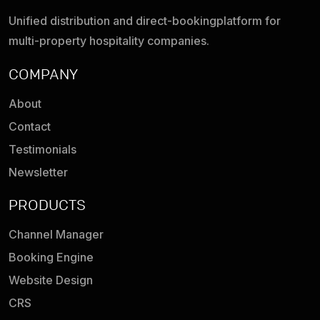
Unified distribution and direct-booking
platform for
multi-property hospitality companies.
COMPANY
About
Contact
Testimonials
Newsletter
PRODUCTS
Channel Manager
Booking Engine
Website Design
CRS