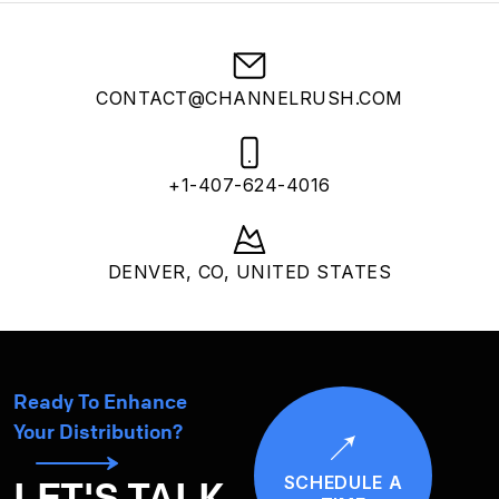
CONTACT@CHANNELRUSH.COM
+1-407-624-4016
DENVER, CO, UNITED STATES
Ready To Enhance
Your Distribution?
SCHEDULE A
LET'S TALK