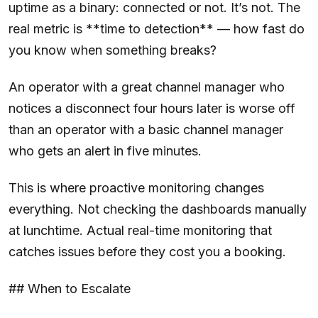
uptime as a binary: connected or not. It’s not. The
real metric is **time to detection** — how fast do
you know when something breaks?
An operator with a great channel manager who
notices a disconnect four hours later is worse off
than an operator with a basic channel manager
who gets an alert in five minutes.
This is where proactive monitoring changes
everything. Not checking the dashboards manually
at lunchtime. Actual real-time monitoring that
catches issues before they cost you a booking.
## When to Escalate