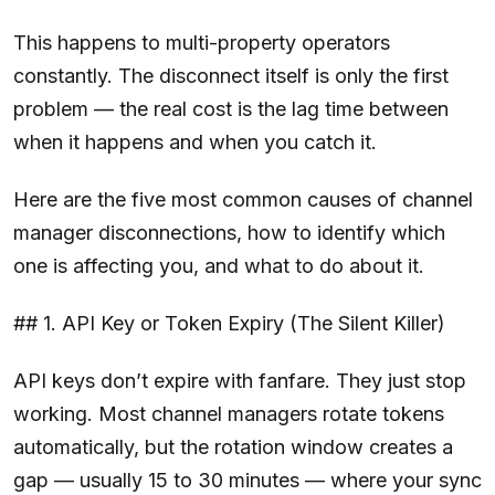
This happens to multi-property operators
constantly. The disconnect itself is only the first
problem — the real cost is the lag time between
when it happens and when you catch it.
Here are the five most common causes of channel
manager disconnections, how to identify which
one is affecting you, and what to do about it.
## 1. API Key or Token Expiry (The Silent Killer)
API keys don’t expire with fanfare. They just stop
working. Most channel managers rotate tokens
automatically, but the rotation window creates a
gap — usually 15 to 30 minutes — where your sync