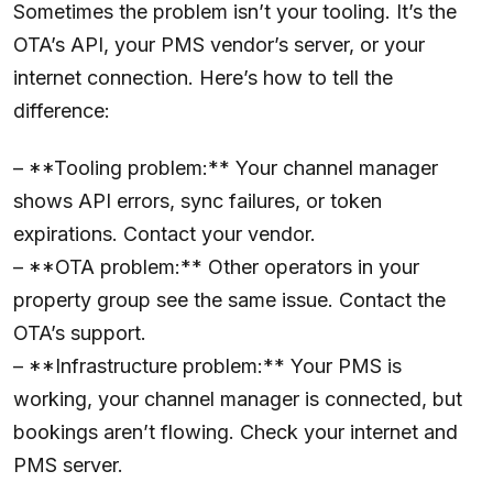
Sometimes the problem isn’t your tooling. It’s the
OTA’s API, your PMS vendor’s server, or your
internet connection. Here’s how to tell the
difference:
– **Tooling problem:** Your channel manager
shows API errors, sync failures, or token
expirations. Contact your vendor.
– **OTA problem:** Other operators in your
property group see the same issue. Contact the
OTA’s support.
– **Infrastructure problem:** Your PMS is
working, your channel manager is connected, but
bookings aren’t flowing. Check your internet and
PMS server.