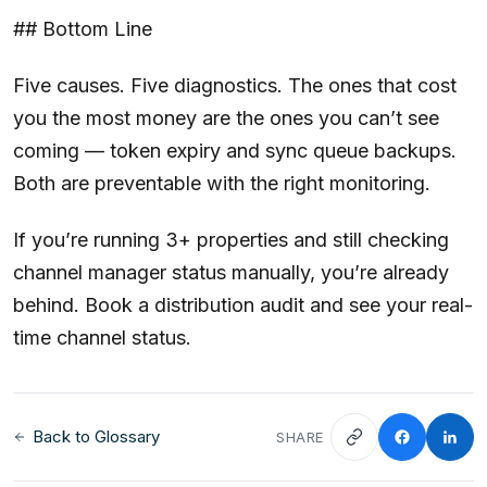
## Bottom Line
Five causes. Five diagnostics. The ones that cost
you the most money are the ones you can’t see
coming — token expiry and sync queue backups.
Both are preventable with the right monitoring.
If you’re running 3+ properties and still checking
channel manager status manually, you’re already
behind. Book a distribution audit and see your real-
time channel status.
Back to Glossary
SHARE