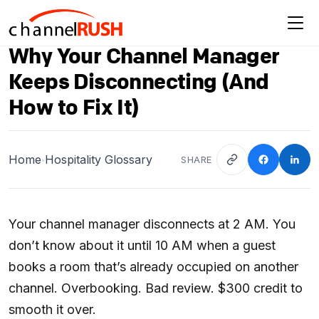
Why Your Channel Manager
Keeps Disconnecting (And
How to Fix It)
Home
Hospitality Glossary
SHARE
•
Your channel manager disconnects at 2 AM. You
don’t know about it until 10 AM when a guest
books a room that’s already occupied on another
channel. Overbooking. Bad review. $300 credit to
smooth it over.