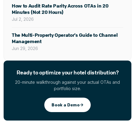
How to Audit Rate Parity Across OTAs in 20
Minutes (Not 20 Hours)
Jul 2, 2026
The Multi-Property Operator’s Guide to Channel
Management
Jun 29, 2026
Ready to optimize your hotel distribution?
20-minute walkthrough against your actual OTAs and
portfolio size.
Book a Demo