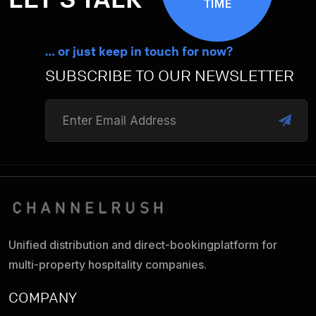
TIME
… or just keep in touch for now?
SUBSCRIBE TO OUR NEWSLETTER
Unified distribution and direct-booking
platform for
multi-property hospitality companies.
COMPANY