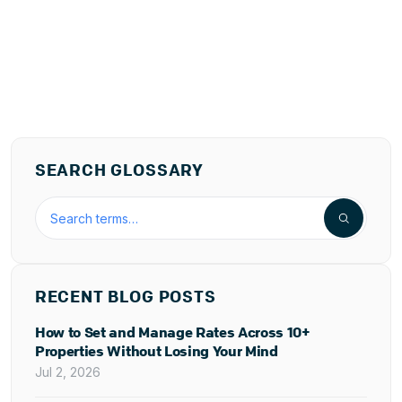
SEARCH GLOSSARY
Search the hospitality glossary
RECENT BLOG POSTS
How to Set and Manage Rates Across 10+
Properties Without Losing Your Mind
Jul 2, 2026