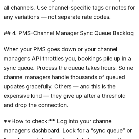
all channels. Use channel-specific tags or notes for
any variations — not separate rate codes.
## 4. PMS-Channel Manager Sync Queue Backlog
When your PMS goes down or your channel
manager’s API throttles you, bookings pile up in a
sync queue. Process the queue takes hours. Some
channel managers handle thousands of queued
updates gracefully. Others — and this is the
expensive kind — they give up after a threshold
and drop the connection.
**How to check:** Log into your channel
manager’s dashboard. Look for a “sync queue” or