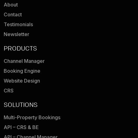
About
Contact
Testimonials
Newsletter
PRODUCTS
Channel Manager
Booking Engine
Website Design
CRS
SOLUTIONS
Multi-Property Bookings
API – CRS & BE
API – Channel Manager