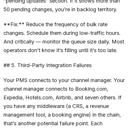
“pending updates” section. If it shows more than
50 pending changes, you’re in backlog territory.
**Fix:** Reduce the frequency of bulk rate
changes. Schedule them during low-traffic hours.
And critically — monitor the queue size daily. Most
operators don’t know it’s filling until it’s too late.
## 5. Third-Party Integration Failures
Your PMS connects to your channel manager. Your
channel manager connects to Booking.com,
Expedia, Hotels.com, Airbnb, and seven others. If
you have any middleware (a CRS, a revenue
management tool, a booking engine) in the chain,
that’s another potential failure point. Each