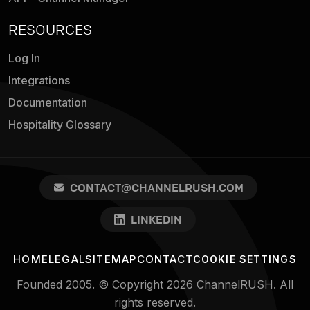
RESOURCES
Log In
Integrations
Documentation
Hospitality Glossary
CONTACT@CHANNELRUSH.COM
LINKEDIN
HOME
LEGAL
SITEMAP
CONTACT
COOKIE SETTINGS
Founded 2005. © Copyright 2026 ChannelRUSH. All
rights reserved.