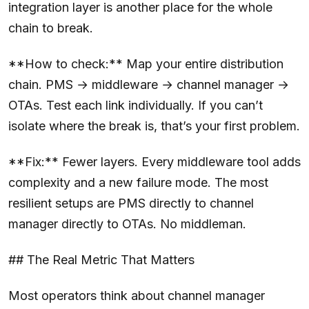
integration layer is another place for the whole
chain to break.
**How to check:** Map your entire distribution
chain. PMS → middleware → channel manager →
OTAs. Test each link individually. If you can’t
isolate where the break is, that’s your first problem.
**Fix:** Fewer layers. Every middleware tool adds
complexity and a new failure mode. The most
resilient setups are PMS directly to channel
manager directly to OTAs. No middleman.
## The Real Metric That Matters
Most operators think about channel manager