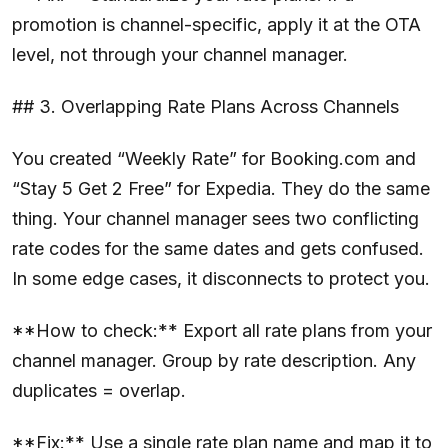
promotion is channel-specific, apply it at the OTA
level, not through your channel manager.
## 3. Overlapping Rate Plans Across Channels
You created “Weekly Rate” for Booking.com and
“Stay 5 Get 2 Free” for Expedia. They do the same
thing. Your channel manager sees two conflicting
rate codes for the same dates and gets confused.
In some edge cases, it disconnects to protect you.
**How to check:** Export all rate plans from your
channel manager. Group by rate description. Any
duplicates = overlap.
**Fix:** Use a single rate plan name and map it to