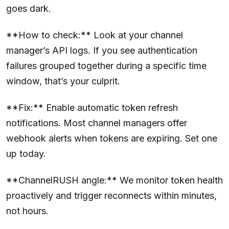
goes dark.
**How to check:** Look at your channel
manager’s API logs. If you see authentication
failures grouped together during a specific time
window, that’s your culprit.
**Fix:** Enable automatic token refresh
notifications. Most channel managers offer
webhook alerts when tokens are expiring. Set one
up today.
**ChannelRUSH angle:** We monitor token health
proactively and trigger reconnects within minutes,
not hours.