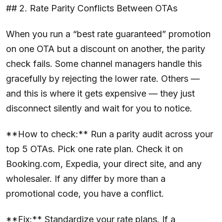
## 2. Rate Parity Conflicts Between OTAs
When you run a “best rate guaranteed” promotion
on one OTA but a discount on another, the parity
check fails. Some channel managers handle this
gracefully by rejecting the lower rate. Others —
and this is where it gets expensive — they just
disconnect silently and wait for you to notice.
**How to check:** Run a parity audit across your
top 5 OTAs. Pick one rate plan. Check it on
Booking.com, Expedia, your direct site, and any
wholesaler. If any differ by more than a
promotional code, you have a conflict.
**Fix:** Standardize your rate plans. If a